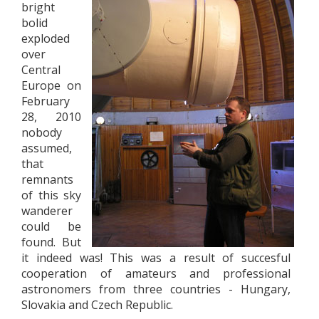
bright
bolid
exploded
over
Central
Europe on
February
28, 2010
nobody
assumed,
that
remnants
of this sky
wanderer
could be
found. But
it indeed was! This was a result of succesful
cooperation of amateurs and professional
astronomers from three countries - Hungary,
Slovakia and Czech Republic.