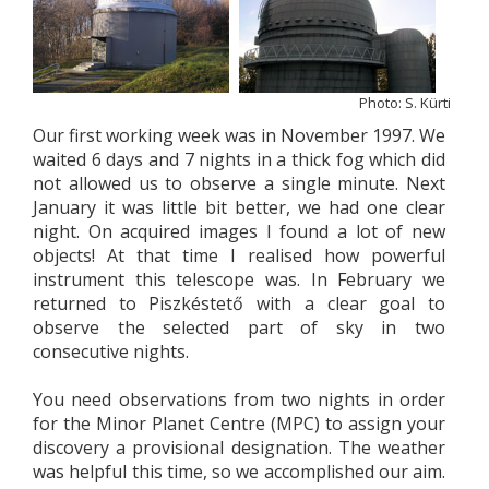
Photo: S. Kürti
Our first working week was in November 1997. We
waited 6 days and 7 nights in a thick fog which did
not allowed us to observe a single minute. Next
January it was little bit better, we had one clear
night. On acquired images I found a lot of new
objects! At that time I realised how powerful
instrument this telescope was. In February we
returned to Piszkéstető with a clear goal to
observe the selected part of sky in two
consecutive nights.
You need observations from two nights in order
for the Minor Planet Centre (MPC) to assign your
discovery a provisional designation. The weather
was helpful this time, so we accomplished our aim.