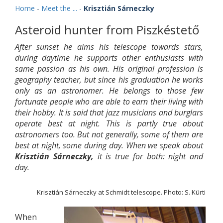
Home
-
Meet the ...
-
Krisztián Sárneczky
Asteroid hunter from Piszkéstető
After sunset he aims his telescope towards stars,
during daytime he supports other enthusiasts with
same passion as his own. His original profession is
geography teacher, but since his graduation he works
only as an astronomer. He belongs to those few
fortunate people who are able to earn their living with
their hobby. It is said that jazz musicians and burglars
operate best at night. This is partly true about
astronomers too. But not generally, some of them are
best at night, some during day. When we speak about
Krisztián Sárneczky,
it is true for both: night and
day.
Krisztián Sárneczky at Schmidt telescope. Photo: S. Kürti
When