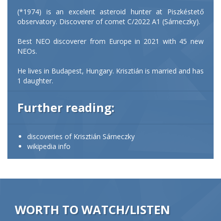
(*1974) is an excelent asteroid hunter at Piszkéstető
observatory. Discoverer of comet C/2022 A1 (Sárneczky).
Best NEO discoverer from Europe in 2021 with 45 new
NEOs.
He lives in Budapest, Hungary. Krisztián is married and has
1 daughter.
Further reading:
discoveries of Krisztián Sárneczky
wikipedia info
WORTH TO WATCH/LISTEN