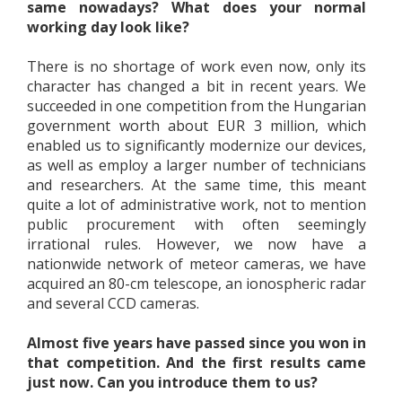
same nowadays? What does your normal
working day look like?
There is no shortage of work even now, only its
character has changed a bit in recent years. We
succeeded in one competition from the Hungarian
government worth about EUR 3 million, which
enabled us to significantly modernize our devices,
as well as employ a larger number of technicians
and researchers. At the same time, this meant
quite a lot of administrative work, not to mention
public procurement with often seemingly
irrational rules. However, we now have a
nationwide network of meteor cameras, we have
acquired an 80-cm telescope, an ionospheric radar
and several CCD cameras.
Almost five years have passed since you won in
that competition. And the first results came
just now. Can you introduce them to us?