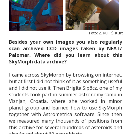
Foto: Z. Kuli, Š. Kurti
Besides your own images you also regularly
scan archived CCD images taken by NEAT/
Palomar. Where did you learn about this
SkyMorph data archive?
I came across SkyMorph by browsing on internet,
but at first I did not think of it as something useful
and I did not use it. Then Brigita Sipőcz, one of my
students took part in summer astronomy camp in
Visnjan, Croatia, where she worked in minor
planet group and learned how to use SkyMorph
together with Astrometrica software. Since then
we measured many thousands of positions from
this archive for several hundreds of asteroids and