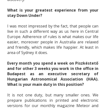
What is your greatest experience from your
stay Down Under?
I was most impressed by the fact, that people can
live in such a different way as us here in Central
Europe. Adherence of rules is what makes our life
easier, moreover people in Australia are relaxed
and friendly, which makes life happier. At least in
area of Sydney it does.
Every month you spend a week on Piszkéstető
and for other 3 weeks you work in the office in
Budapest as an executive secretary of
Hungarian Astronomical Association (HAA).
What is your main duty in this position?
It is not one duty, but many smaller ones. We
prepare publications in printed and electronic
versions for our monthly magazine Meteor and