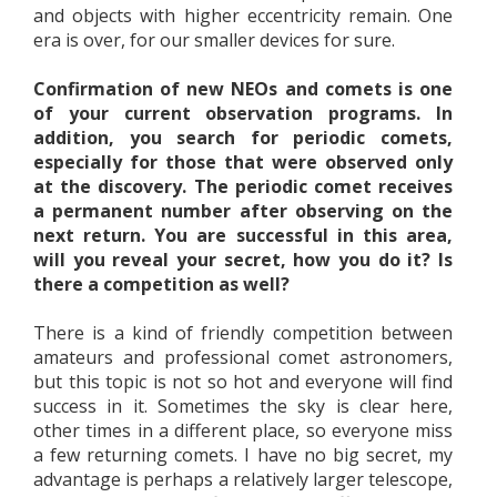
and objects with higher eccentricity remain. One
era is over, for our smaller devices for sure.
Confirmation of new NEOs and comets is one
of your current observation programs. In
addition, you search for periodic comets,
especially for those that were observed only
at the discovery. The periodic comet receives
a permanent number after observing on the
next return. You are successful in this area,
will you reveal your secret, how you do it? Is
there a competition as well?
There is a kind of friendly competition between
amateurs and professional comet astronomers,
but this topic is not so hot and everyone will find
success in it. Sometimes the sky is clear here,
other times in a different place, so everyone miss
a few returning comets. I have no big secret, my
advantage is perhaps a relatively larger telescope,