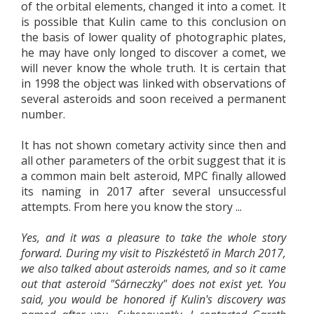
of the orbital elements, changed it into a comet. It
is possible that Kulin came to this conclusion on
the basis of lower quality of photographic plates,
he may have only longed to discover a comet, we
will never know the whole truth. It is certain that
in 1998 the object was linked with observations of
several asteroids and soon received a permanent
number.
It has not shown cometary activity since then and
all other parameters of the orbit suggest that it is
a common main belt asteroid, MPC finally allowed
its naming in 2017 after several unsuccessful
attempts. From here you know the story ...
Yes, and it was a pleasure to take the whole story
forward. During my visit to Piszkéstető in March 2017,
we also talked about asteroids names, and so it came
out that asteroid "Sárneczky" does not exist yet. You
said, you would be honored if Kulin's discovery was