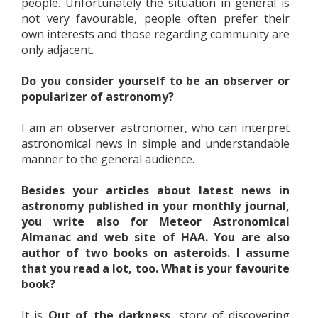
people. Unfortunately the situation in general is
not very favourable, people often prefer their
own interests and those regarding community are
only adjacent.
Do you consider yourself to be an observer or
popularizer of astronomy?
I am an observer astronomer, who can interpret
astronomical news in simple and understandable
manner to the general audience.
Besides your articles about latest news in
astronomy published in your monthly journal,
you write also for Meteor Astronomical
Almanac and web site of HAA. You are also
author of two books on asteroids. I assume
that you read a lot, too. What is your favourite
book?
It is
Out of the darkness,
story of discovering