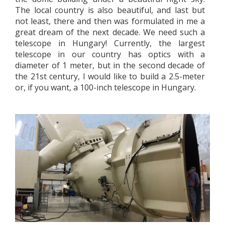
The local country is also beautiful, and last but
not least, there and then was formulated in me a
great dream of the next decade. We need such a
telescope in Hungary! Currently, the largest
telescope in our country has optics with a
diameter of 1 meter, but in the second decade of
the 21st century, I would like to build a 2.5-meter
or, if you want, a 100-inch telescope in Hungary.