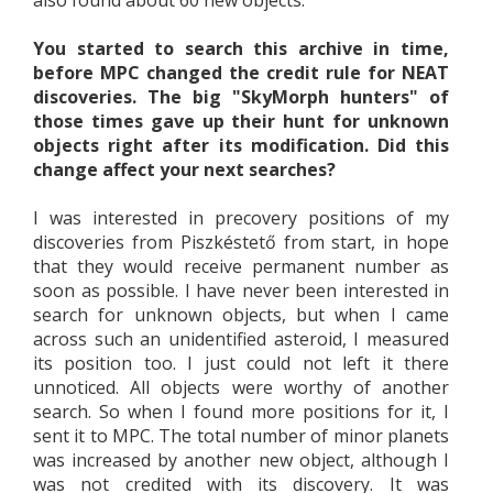
also found about 60 new objects.
You started to search this archive in time,
before MPC changed the credit rule for NEAT
discoveries. The big "SkyMorph hunters" of
those times gave up their hunt for unknown
objects right after its modification. Did this
change affect your next searches?
I was interested in precovery positions of my
discoveries from Piszkéstető from start, in hope
that they would receive permanent number as
soon as possible. I have never been interested in
search for unknown objects, but when I came
across such an unidentified asteroid, I measured
its position too. I just could not left it there
unnoticed. All objects were worthy of another
search. So when I found more positions for it, I
sent it to MPC. The total number of minor planets
was increased by another new object, although I
was not credited with its discovery. It was