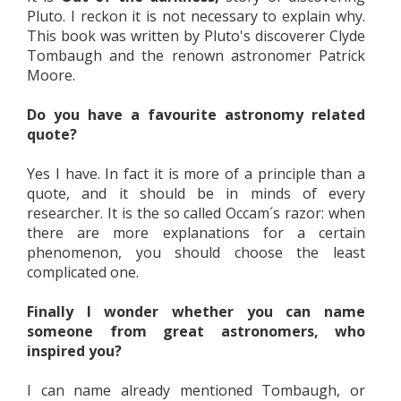
Pluto. I reckon it is not necessary to explain why.
This book was written by Pluto's discoverer Clyde
Tombaugh and the renown astronomer Patrick
Moore.
Do you have a favourite astronomy related
quote?
Yes I have. In fact it is more of a principle than a
quote, and it should be in minds of every
researcher. It is the so called Occam´s razor: when
there are more explanations for a certain
phenomenon, you should choose the least
complicated one.
Finally I wonder whether you can name
someone from great astronomers, who
inspired you?
I can name already mentioned Tombaugh, or