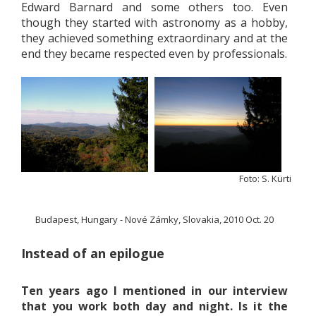
Edward Barnard and some others too. Even
though they started with astronomy as a hobby,
they achieved something extraordinary and at the
end they became respected even by professionals.
Foto: S. Kürti
Budapest, Hungary - Nové Zámky, Slovakia, 2010 Oct. 20
Instead of an epilogue
Ten years ago I mentioned in our interview
that you work both day and night. Is it the