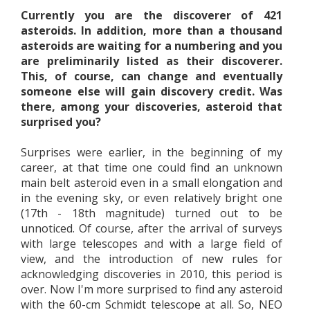
Currently you are the discoverer of 421
asteroids. In addition, more than a thousand
asteroids are waiting for a numbering and you
are preliminarily listed as their discoverer.
This, of course, can change and eventually
someone else will gain discovery credit. Was
there, among your discoveries, asteroid that
surprised you?
Surprises were earlier, in the beginning of my
career, at that time one could find an unknown
main belt asteroid even in a small elongation and
in the evening sky, or even relatively bright one
(17th - 18th magnitude) turned out to be
unnoticed. Of course, after the arrival of surveys
with large telescopes and with a large field of
view, and the introduction of new rules for
acknowledging discoveries in 2010, this period is
over. Now I'm more surprised to find any asteroid
with the 60-cm Schmidt telescope at all. So, NEO