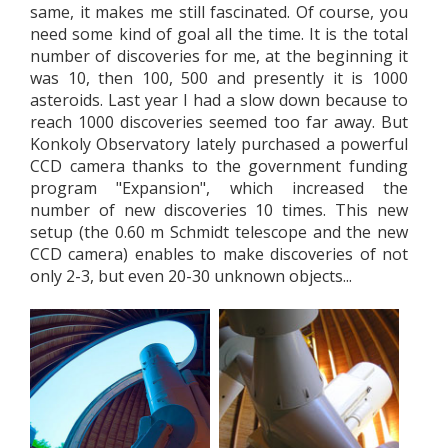
same, it makes me still fascinated. Of course, you
need some kind of goal all the time. It is the total
number of discoveries for me, at the beginning it
was 10, then 100, 500 and presently it is 1000
asteroids. Last year I had a slow down because to
reach 1000 discoveries seemed too far away. But
Konkoly Observatory lately purchased a powerful
CCD camera thanks to the government funding
program "Expansion", which increased the
number of new discoveries 10 times. This new
setup (the 0.60 m Schmidt telescope and the new
CCD camera) enables to make discoveries of not
only 2-3, but even 20-30 unknown objects...