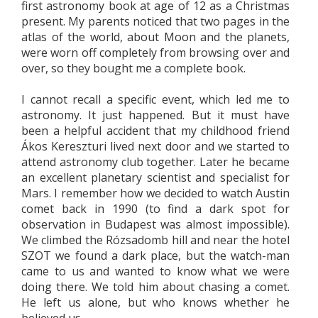
first astronomy book at age of 12 as a Christmas
present. My parents noticed that two pages in the
atlas of the world, about Moon and the planets,
were worn off completely from browsing over and
over, so they bought me a complete book.
I cannot recall a specific event, which led me to
astronomy. It just happened. But it must have
been a helpful accident that my childhood friend
Ákos Kereszturi lived next door and we started to
attend astronomy club together. Later he became
an excellent planetary scientist and specialist for
Mars. I remember how we decided to watch Austin
comet back in 1990 (to find a dark spot for
observation in Budapest was almost impossible).
We climbed the Rózsadomb hill and near the hotel
SZOT we found a dark place, but the watch-man
came to us and wanted to know what we were
doing there. We told him about chasing a comet.
He left us alone, but who knows whether he