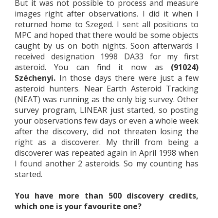
But it was not possible to process and measure
images right after observations. I did it when I
returned home to Szeged. I sent all positions to
MPC and hoped that there would be some objects
caught by us on both nights. Soon afterwards I
received designation 1998 DA33 for my first
asteroid. You can find it now as
(91024)
Széchenyi.
In those days there were just a few
asteroid hunters. Near Earth Asteroid Tracking
(NEAT) was running as the only big survey. Other
survey program, LINEAR just started, so posting
your observations few days or even a whole week
after the discovery, did not threaten losing the
right as a discoverer. My thrill from being a
discoverer was repeated again in April 1998 when
I found another 2 asteroids. So my counting has
started.
You have more than 500 discovery credits,
which one is your favourite one?