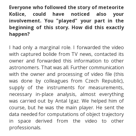
Everyone who followed the story of meteorite
Košice, could have noticed also your
involvement. You "played" your part in the
beginning of this story. How did this exactly
happen?
I had only a marginal role. I forwarded the video
with captured bolide from TV news, contacted its
owner and forwarded this information to other
astronomers. That was all. Further communication
with the owner and processing of video file (this
was done by colleagues from Czech Republic),
supply of the instruments for measurements,
necessary in-place analysis, almost everything
was carried out by Antal Igaz. We helped him of
course, but he was the main player. He sent the
data needed for computations of object trajectory
in space derived from the video to other
professionals.