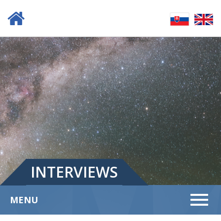
INTERVIEWS
Menu
MENU