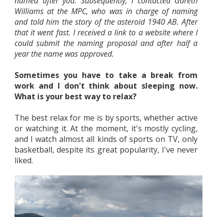
named after you. Subsequently, I contacted Gareth
Williams at the MPC, who was in charge of naming
and told him the story of the asteroid 1940 AB. After
that it went fast. I received a link to a website where I
could submit the naming proposal and after half a
year the name was approved.
Sometimes you have to take a break from
work and I don't think about sleeping now.
What is your best way to relax?
The best relax for me is by sports, whether active
or watching it. At the moment, it's mostly cycling,
and I watch almost all kinds of sports on TV, only
basketball, despite its great popularity, I've never
liked.