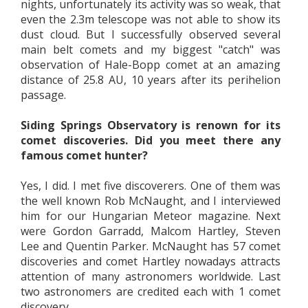
nights, unfortunately its activity was so weak, that
even the 2.3m telescope was not able to show its
dust cloud. But I successfully observed several
main belt comets and my biggest "catch" was
observation of Hale-Bopp comet at an amazing
distance of 25.8 AU, 10 years after its perihelion
passage.
Siding Springs Observatory is renown for its
comet discoveries. Did you meet there any
famous comet hunter?
Yes, I did. I met five discoverers. One of them was
the well known Rob McNaught, and I interviewed
him for our Hungarian Meteor magazine. Next
were Gordon Garradd, Malcom Hartley, Steven
Lee and Quentin Parker. McNaught has 57 comet
discoveries and comet Hartley nowadays attracts
attention of many astronomers worldwide. Last
two astronomers are credited each with 1 comet
discovery.