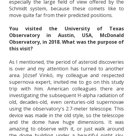
especially the large field of view offered by the
Schmidt system, because these comets like to
move quite far from their predicted positions.
You visited the University of Texas
Observatory in Austin, USA, McDonald
Observatory, in 2018. What was the purpose of
this visit?
As I mentioned, the period of asteroid discoveries
is over and my attention has turned to another
area. József Vinkó, my colleague and respected
supernova expert, invited me to go on this study
trip with him. American colleagues there are
investigating the subsequent H-alpha radiation of
old, decades-old, even centuries-old supernovae
using the observatory's 2.7-meter telescope. This
device was made in the old style, so the telescope
and the dome have huge dimensions. It was
amazing to observe with it, or just walk around
the dome building under a beautiful night sky.