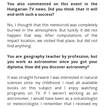
You also commented on this event in the
Hungarian TV news. Did you think that it will
end with such a success?
No, I thought that this meteoroid was completely
burned in the atmosphere. But luckily it did not
happen that way. After computations of the
impact location, we visited that place, but did not
find anything.
You are geography teacher by profession, but
you work as astronomer since you got your
diploma. How did you discover astronomy?
It was straight forward. I was interested in natural
sciences since my childhood. I read all available
books on this subject and I enjoy watching
programs on TV. If I weren´t working as an
astronomer, I would have been as a volcanologist
or meteorologist. I remember that I received my