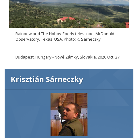
Rainbow and The Hobby-Eberly telescope, McDonald
Observatory, Texas, USA. Photo: K. Sárneczky
Budapest, Hungary - Nové Zámky, Slovakia, 2020 Oct. 27
Krisztián Sárneczky