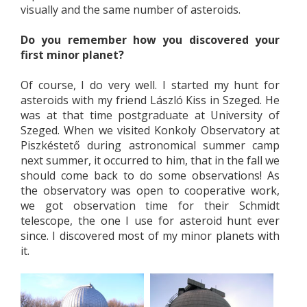
visually and the same number of asteroids.
Do you remember how you discovered your
first minor planet?
Of course, I do very well. I started my hunt for
asteroids with my friend László Kiss in Szeged. He
was at that time postgraduate at University of
Szeged. When we visited Konkoly Observatory at
Piszkéstető during astronomical summer camp
next summer, it occurred to him, that in the fall we
should come back to do some observations! As
the observatory was open to cooperative work,
we got observation time for their Schmidt
telescope, the one I use for asteroid hunt ever
since. I discovered most of my minor planets with
it.