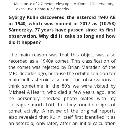
Maintance of 2.7-meter telescope, McDonald Observatory,
Texas, USA. Photo: K. Sárneczky
György Kulin discovered the asteroid 1940 AB
in 1940, which was named in 2017 as (10258)
Sárneczky. 77 years have passed since its first
observation. Why did it take so long and how
did it happen?
The main reason was that this object was also
recorded as a 1940a comet. This classification of
the comet was rejected by Brian Marsden of the
MPC decades ago, because the orbital solution for
main belt asteroid also met the observations. I
think sometime in the 80's we were visited by
Michael A'Hearn, who died a few years ago, and
he personally checked photo plates with my
colleague Imrich Tóth, but they found no signs of
comet activity. A review of the original reports
also revealed that Kulin itself first identified it as
an asteroid, only later, after an initial calculation