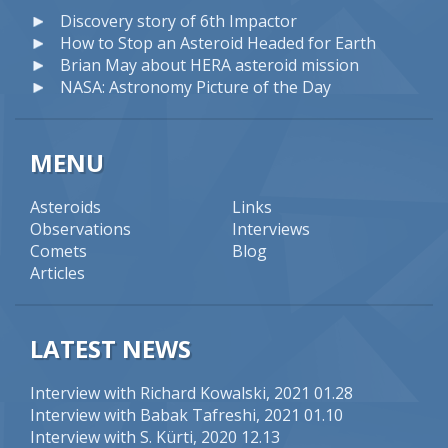
Discovery story of 6th Impactor
How to Stop an Asteroid Headed for Earth
Brian May about HERA asteroid mission
NASA: Astronomy Picture of the Day
MENU
Asteroids
Links
Observations
Interviews
Comets
Blog
Articles
LATEST NEWS
Interview with Richard Kowalski
, 2021 01.28
Interview with Babak Tafreshi
, 2021 01.10
Interview with S. Kürti
, 2020 12.13