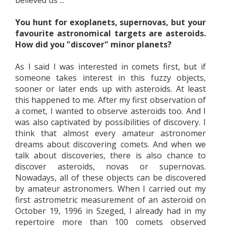
believed us ...
You hunt for exoplanets, supernovas, but your
favourite astronomical targets are asteroids.
How did you "discover" minor planets?
As I said I was interested in comets first, but if
someone takes interest in this fuzzy objects,
sooner or later ends up with asteroids. At least
this happened to me. After my first observation of
a comet, I wanted to observe asteroids too. And I
was also captivated by possibilities of discovery. I
think that almost every amateur astronomer
dreams about discovering comets. And when we
talk about discoveries, there is also chance to
discover asteroids, novas or supernovas.
Nowadays, all of these objects can be discovered
by amateur astronomers. When I carried out my
first astrometric measurement of an asteroid on
October 19, 1996 in Szeged, I already had in my
repertoire more than 100 comets observed