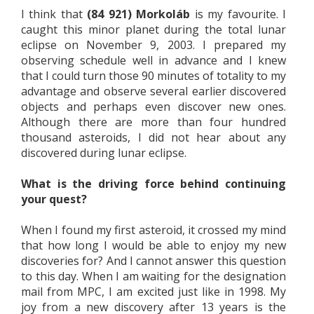
I think that
(84 921) Morkoláb
is my favourite. I
caught this minor planet during the total lunar
eclipse on November 9, 2003. I prepared my
observing schedule well in advance and I knew
that I could turn those 90 minutes of totality to my
advantage and observe several earlier discovered
objects and perhaps even discover new ones.
Although there are more than four hundred
thousand asteroids, I did not hear about any
discovered during lunar eclipse.
What is the driving force behind continuing
your quest?
When I found my first asteroid, it crossed my mind
that how long I would be able to enjoy my new
discoveries for? And I cannot answer this question
to this day. When I am waiting for the designation
mail from MPC, I am excited just like in 1998. My
joy from a new discovery after 13 years is the