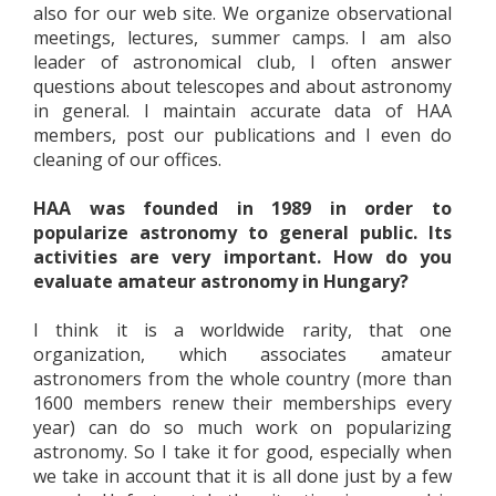
also for our web site. We organize observational
meetings, lectures, summer camps. I am also
leader of astronomical club, I often answer
questions about telescopes and about astronomy
in general. I maintain accurate data of HAA
members, post our publications and I even do
cleaning of our offices.
HAA was founded in 1989 in order to
popularize astronomy to general public. Its
activities are very important. How do you
evaluate amateur astronomy in Hungary?
I think it is a worldwide rarity, that one
organization, which associates amateur
astronomers from the whole country (more than
1600 members renew their memberships every
year) can do so much work on popularizing
astronomy. So I take it for good, especially when
we take in account that it is all done just by a few