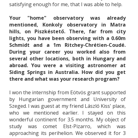
satisfying enough for me, that I was able to help.
Your "home" observatory was already
mentioned, Konkoly observatory in Matra
hills, on Piszkéstető. There, far from city
lights, you have been observing with a 0.60m
Schmidt and a 1m Ritchey-Chrétien-Coudé.
During your career you worked also from
several other locations, both in Hungary and
abroad. You were a visiting astronomer at
Siding Springs in Australia. How did you get
there and what was your research program?
I won the internship from Eötvös grant supported
by Hungarian government and University of
Szeged. I was guest at my friend László Kiss' place,
who we mentioned earlier. I stayed on this
wonderful continent for 3.5 months. My object of
study was comet Elst-Pizarro, which was
approaching its perihelion. We observed it for 3