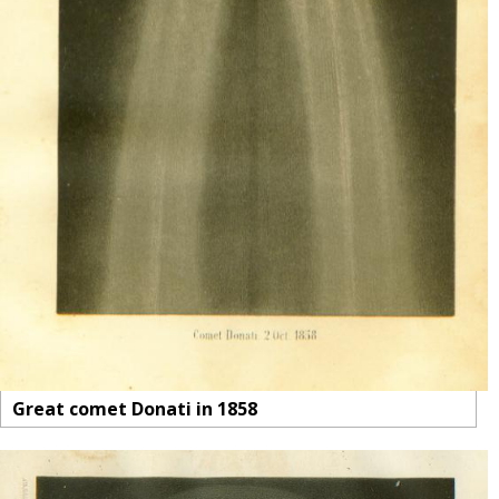
Great comet Donati in 1858