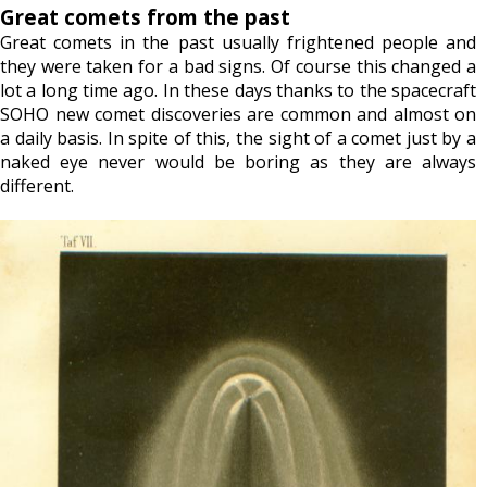
Great comets from the past
Great comets in the past usually frightened people and
they were taken for a bad signs. Of course this changed a
lot a long time ago. In these days thanks to the spacecraft
SOHO new comet discoveries are common and almost on
a daily basis. In spite of this, the sight of a comet just by a
naked eye never would be boring as they are always
different.