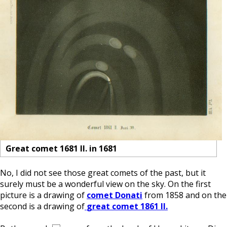
Great comet 1681 II. in 1681
No, I did not see those great comets of the past, but it
surely must be a wonderful view on the sky. On the first
picture is a drawing of
comet Donati
from 1858 and on the
second is a drawing of
great comet 1861 II.