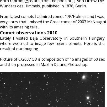
Both reproduns are from the book of J.J. von Litrow: Die
Wunders des Himmels, published in 1878, Berlin.
From latest comets I admired comet 17P/Holmes and I was
very sorry that I missed the Great comet of 2007 McNaught
with its amazing tails...
Comet observations 2010
Lately I visited Baja Observatory in Southern Hungary
where we tried to image few recent comets. Here is the
result of our imaging.
Picture of C/2007 Q3 is composition of 15 images of 60 sec
and then processed in MaxIm DL and Photoshop.