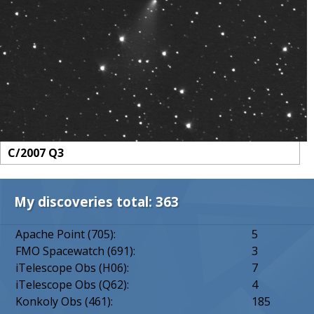
C/2007 Q3
My discoveries total: 363
Apache Point (705):
5
FMO Spacewatch (691):
3
iTelescope Obs (H06):
7
iTelescope Obs (Q62):
4
Konkoly Obs (461):
185