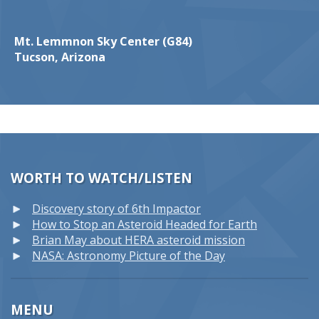
Mt. Lemmnon Sky Center (G84)
Tucson, Arizona
WORTH TO WATCH/LISTEN
Discovery story of 6th Impactor
How to Stop an Asteroid Headed for Earth
Brian May about HERA asteroid mission
NASA: Astronomy Picture of the Day
MENU