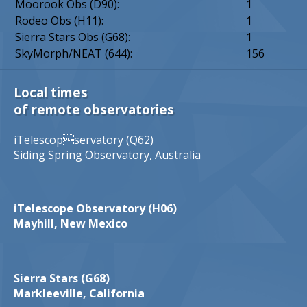
Moorook Obs (D90):
1
Rodeo Obs (H11):
1
Sierra Stars Obs (G68):
1
SkyMorph/NEAT (644):
156
Local times
of remote observatories
iTelescopservatory (Q62)
Siding Spring Observatory, Australia
iTelescope Observatory (H06)
Mayhill, New Mexico
Sierra Stars (G68)
Markleeville, California