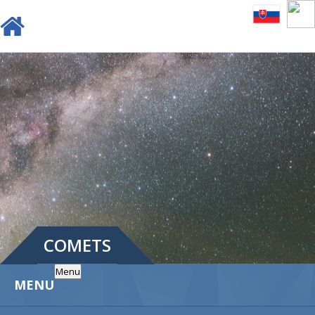
COMETS
Menu
MENU