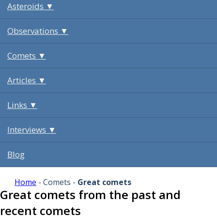
Asteroids ▼
Observations ▼
Comets ▼
Articles ▼
Links ▼
Interviews ▼
Blog
Home
- Comets -
Great comets
Great comets from the past and
recent comets